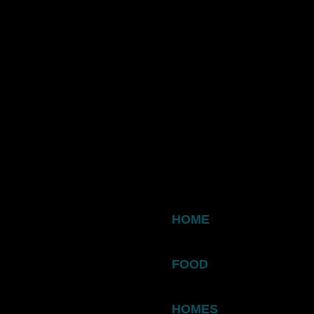
HOME
FOOD
HOMES