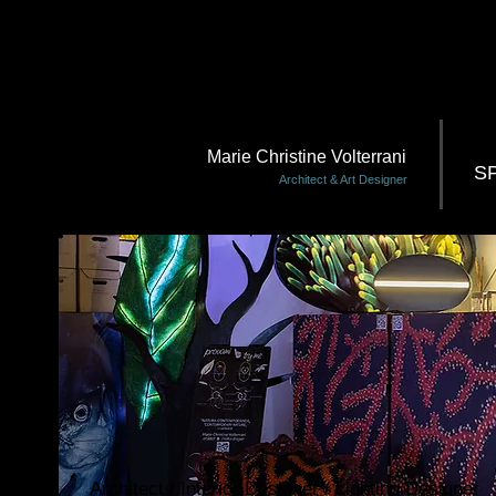
Marie Christine Volterrani
S
Architect & Art Designer
Architect / Interior Designer / Lighting Designer