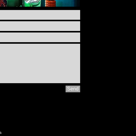
Send
ia