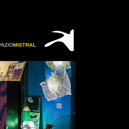
PAZIO
MISTRAL