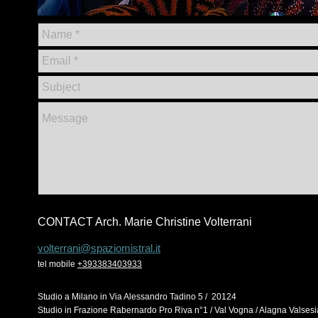
CONTACT Arch. Marie Christine Volterrani
volterrani@spaziomistral
.it
tel mobile
+393383403933
Studio a
Milano in
Via
Alessandro Tadino 5 / 20124
Studio in Frazione Rabernardo Pro Riva n°1 / Val Vogna / Alagna Valses