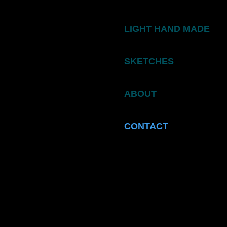
LIGHT HAND MADE
SKETCHES
ABOUT
CONTACT