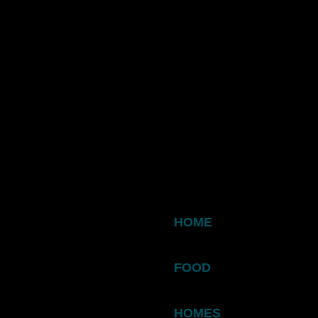
HOME
FOOD
HOMES