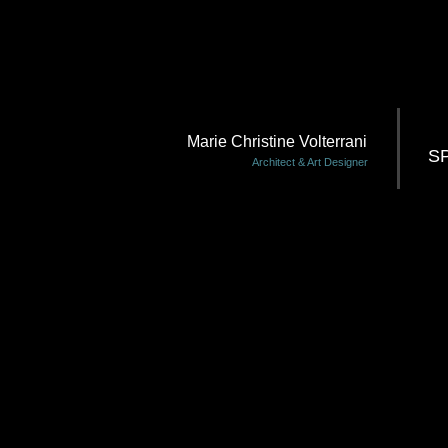
Marie Christine Volterrani
S
Architect & Art Designer