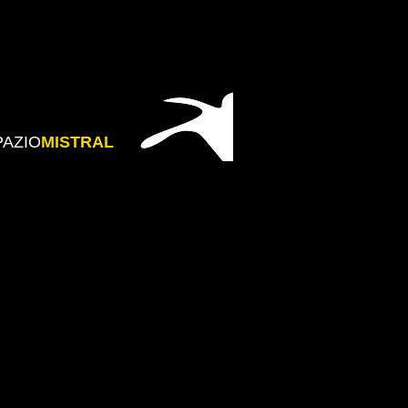
PAZIO
MISTRAL