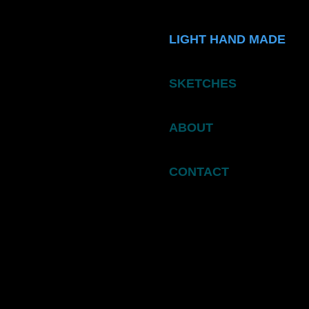
LIGHT HAND MADE
SKETCHES
ABOUT
CONTACT