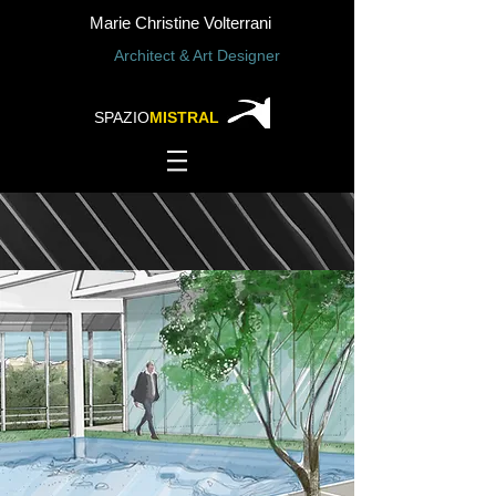
Marie Christine Volterrani
Architect & Art Designer
SPAZIO
MISTRAL